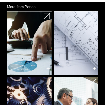
More from Pendo