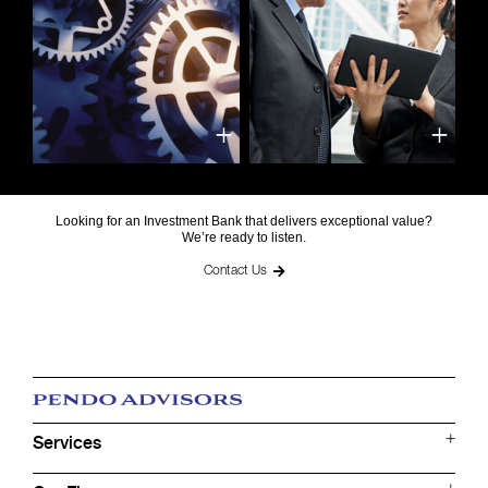
Looking for an Investment Bank that delivers exceptional value?
We’re ready to listen.
Contact Us
Services