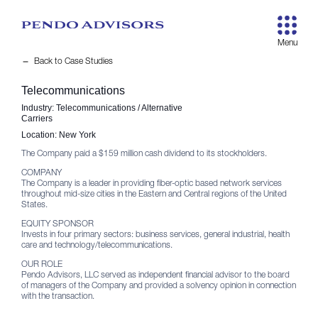
remove
Back to Case Studies
Telecommunications
Industry:
Telecommunications / Alternative
Carriers
Location:
New York
The Company paid a $159 million cash dividend to its stockholders.
COMPANY
The Company is a leader in providing fiber-optic based network services
throughout mid-size cities in the Eastern and Central regions of the United
States.
EQUITY SPONSOR
Invests in four primary sectors: business services, general industrial, health
care and technology/telecommunications.
OUR ROLE
Pendo Advisors, LLC served as independent financial advisor to the board
of managers of the Company and provided a solvency opinion in connection
with the transaction.