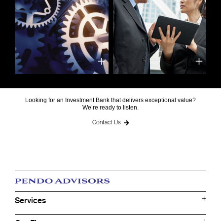
Looking for an Investment Bank that delivers exceptional value?
We’re ready to listen.
Contact Us
Services