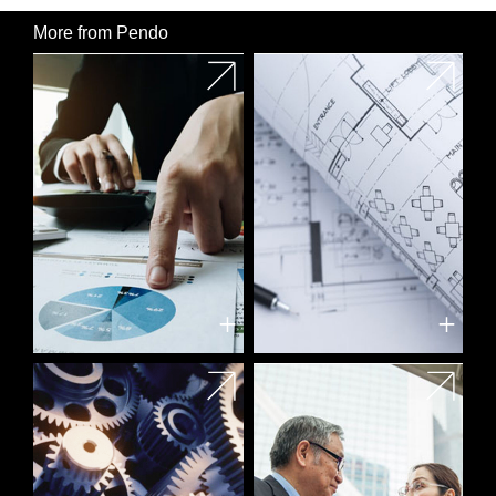
More from Pendo