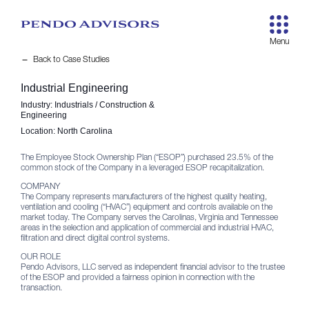
remove
Back to Case Studies
Industrial Engineering
Industry:
Industrials / Construction &
Engineering
Location:
North Carolina
The Employee Stock Ownership Plan (“ESOP”) purchased 23.5% of the
common stock of the Company in a leveraged ESOP recapitalization.
COMPANY
The Company represents manufacturers of the highest quality heating,
ventilation and cooling (“HVAC”) equipment and controls available on the
market today. The Company serves the Carolinas, Virginia and Tennessee
areas in the selection and application of commercial and industrial HVAC,
filtration and direct digital control systems.
OUR ROLE
Pendo Advisors, LLC served as independent financial advisor to the trustee
of the ESOP and provided a fairness opinion in connection with the
transaction.